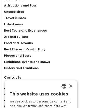
Attractions and tour
Unesco sites
Travel Guides
Latest news
Best Tours and Experiences
Art and culture
Food and Flavours
Best Places to Visit in Italy
Places and Tours
Exhibitions, events and shows
History and Traditions
Contacts
×
About us
This website uses cookies
Advertise with us
ENGLISH
Contact us
We use cookies to personalize content and
ITALIAN
ads, analyze traffic, and share data with
Work with us