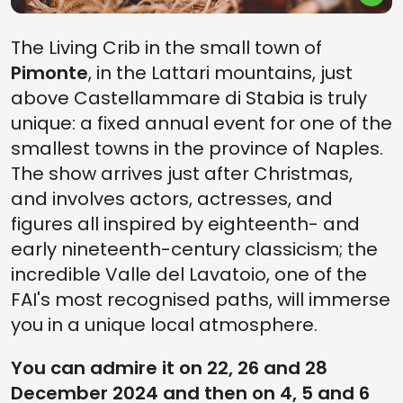
The Living Crib in the small town of
Pimonte
, in the Lattari mountains, just
above Castellammare di Stabia is truly
unique: a fixed annual event for one of the
smallest towns in the province of Naples.
The show arrives just after Christmas,
and involves actors, actresses, and
figures all inspired by eighteenth- and
early nineteenth-century classicism; the
incredible Valle del Lavatoio, one of the
FAI's most recognised paths, will immerse
you in a unique local atmosphere.
You can admire it on 22, 26 and 28
December 2024 and then on 4, 5 and 6