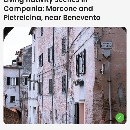
Campania: Morcone and
Pietrelcina, near Benevento