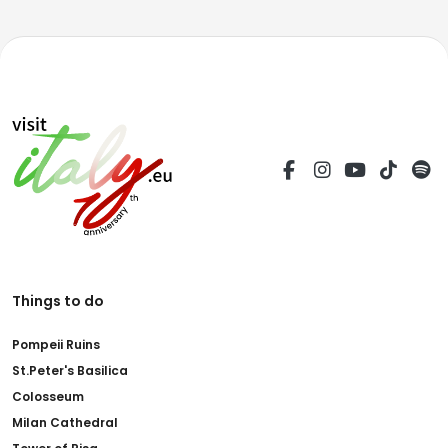
Things to do
Pompeii Ruins
St.Peter's Basilica
Colosseum
Milan Cathedral