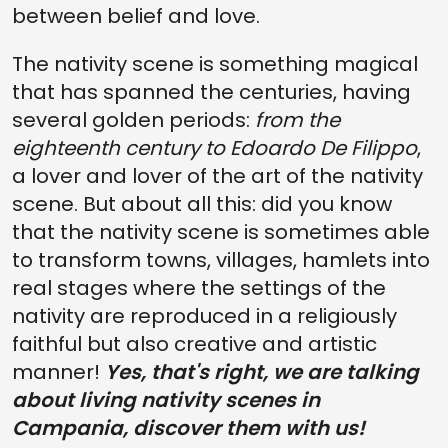
between belief and love.
The nativity scene is something magical
that has spanned the centuries, having
several golden periods:
from the
eighteenth century to Edoardo De Filippo
,
a lover and lover of the art of the nativity
scene. But about all this: did you know
that the nativity scene is sometimes able
to transform towns, villages, hamlets into
real stages where the settings of the
nativity are reproduced in a religiously
faithful but also creative and artistic
manner!
Yes, that's right, we are talking
about living nativity scenes in
Campania, discover them with us!