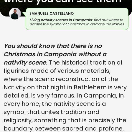
EMANUELE CASTELLANO
Living nativity scenes in Campania
: find out where to
admire the symbol of Christmas in and around Naples.
You should know that there is no
Christmas in Campania without a
nativity scene.
The historical tradition of
figurines made of various materials,
where the scenic reconstruction of the
Nativity on that night in Bethlehem is very
detailed, is very famous. In Campania, in
every home, the nativity scene is a
symbol that unites tradition and
religiosity, something that is precisely the
boundary between sacred and profane,