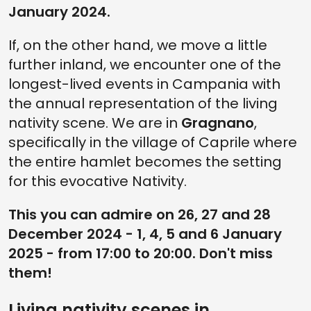
January 2024.
If, on the other hand, we move a little
further inland, we encounter one of the
longest-lived events in Campania with
the annual representation of the living
nativity scene. We are in
Gragnano
,
specifically in the village of Caprile where
the entire hamlet becomes the setting
for this evocative Nativity.
This you can admire on 26, 27 and 28
December 2024 - 1, 4, 5 and 6 January
2025 - from 17:00 to 20:00. Don't miss
them!
Living nativity scenes in