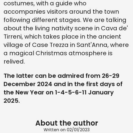
costumes, with a guide who
accompanies visitors around the town
following different stages. We are talking
about the living nativity scene in Cava de'
Tirreni, which takes place in the ancient
village of Case Trezza in Sant'Anna, where
a magical Christmas atmosphere is
relived.
The latter can be admired from 26-29
December 2024 and in the first days of
the New Year on 1-4-5-6-11 January
2025.
About the author
Written on 02/01/2023