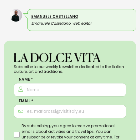
EMANUELE CASTELLANO
Emanuele Castellano, web editor
Subscribe to our weekly Newsletter dedicated to the Italian
culture, art and traditions.
NAME *
EMAIL *
By subscribing, you agree to receive promotional
emails about activities and travel tips. You can
unsubscribe or revoke your consent at any time. For