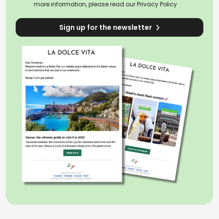
more information, please read our
Privacy Policy
Sign up for the newsletter