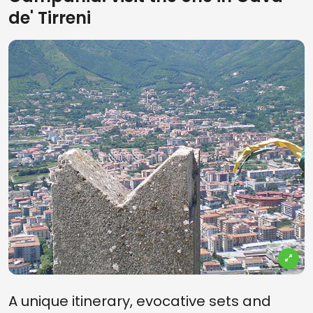
de' Tirreni
A unique itinerary, evocative sets and