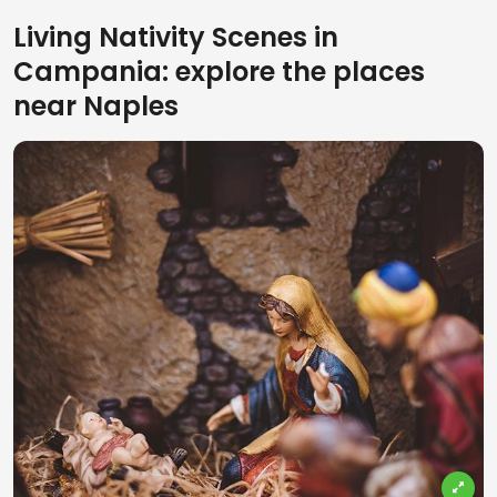
Living Nativity Scenes in
Campania: explore the places
near Naples