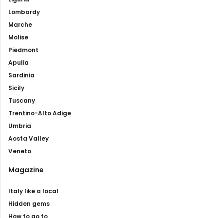
Lombardy
Marche
Molise
Piedmont
Apulia
Sardinia
Sicily
Tuscany
Trentino-Alto Adige
Umbria
Aosta Valley
Veneto
Magazine
Italy like a local
Hidden gems
How to go to