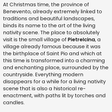
At Christmas time, the province of
Benevento, already extremely linked to
traditions and beautiful landscapes,
binds its name to the art of the living
nativity scene. The place to absolutely
visit is the small village of
Pietrelcina
, a
village already famous because it was
the birthplace of Saint Pio and which at
this time is transformed into a charming
and enchanting place, surrounded by the
countryside. Everything modern
disappears for a while for a living nativity
scene that is also a historical re-
enactment, with paths lit by torches and
candles.