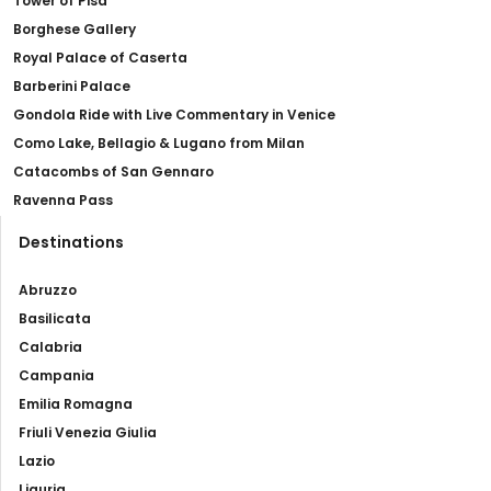
Tower of Pisa
Borghese Gallery
Royal Palace of Caserta
Barberini Palace
Gondola Ride with Live Commentary in Venice
Como Lake, Bellagio & Lugano from Milan
Catacombs of San Gennaro
Ravenna Pass
Destinations
Abruzzo
Basilicata
Calabria
Campania
Emilia Romagna
Friuli Venezia Giulia
Lazio
Liguria