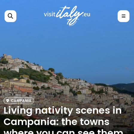
CAMPANIA
Living nativity scenes in
Campania: the towns
where you can see them