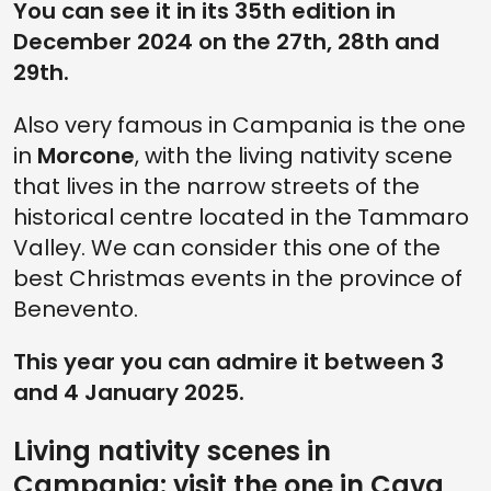
You can see it in its 35th edition in
December 2024 on the 27th, 28th and
29th.
Also very famous in Campania is the one
in
Morcone
, with the living nativity scene
that lives in the narrow streets of the
historical centre located in the Tammaro
Valley. We can consider this one of the
best Christmas events in the province of
Benevento.
This year you can admire it between 3
and 4 January 2025.
Living nativity scenes in
Campania: visit the one in Cava