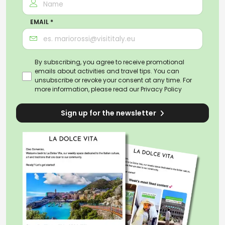
EMAIL *
By subscribing, you agree to receive promotional
emails about activities and travel tips. You can
unsubscribe or revoke your consent at any time. For
more information, please read our
Privacy Policy
Sign up for the newsletter