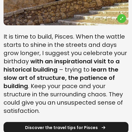
It is time to build, Pisces. When the wattle
starts to shine in the streets and days
grow longer, I suggest you celebrate your
birthday
with an inspirational visit to a
historical building
– trying to
learn the
slow art of structure, the patience of
building
. Keep your pace and your
structure in the surrounding chaos. They
could give you an unsuspected sense of
satisfaction.
Discover the travel tips for Pisces