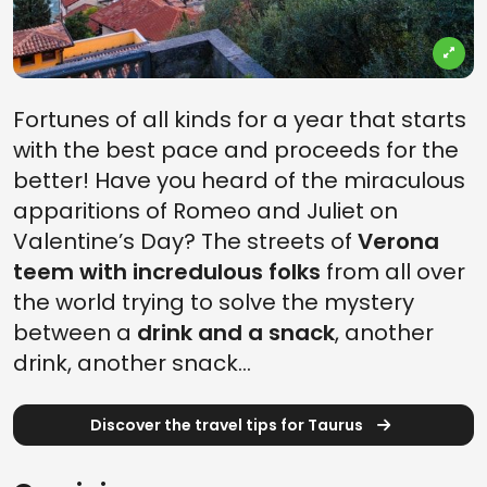
Fortunes of all kinds for a year that starts
with the best pace and proceeds for the
better! Have you heard of the miraculous
apparitions of Romeo and Juliet on
Valentine’s Day? The streets of
Verona
teem with incredulous folks
from all over
the world trying to solve the mystery
between a
drink and a snack
, another
drink, another snack…
Discover the travel tips for Taurus