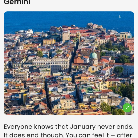
Gemini
Everyone knows that January never ends.
It does end though. You can feel it – after