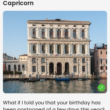
Capricorn
What if I told you that your birthday has
been postponed of a few days this year?