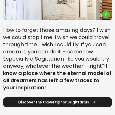
How to forget those amazing days? I wish
we could stop time. I wish we could travel
through time. I wish I could fly. If you can
dream it, you can do it – somehow.
Especially a Sagittarian like you would try
anyway, whatever the weather – right?
I
know a place where the eternal model of
all dreamers has left a few traces to
your inspiration
!
Discover the travel tip for Sagittarius