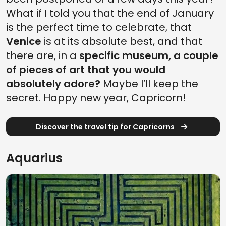
What if I told you that the end of January
is the perfect time to celebrate, that
Venice
is at its absolute best, and that
there are, in a
specific museum, a couple
of pieces of art that you would
absolutely adore?
Maybe I’ll keep the
secret. Happy new year, Capricorn!
Discover the travel tip for Capricorns
Aquarius