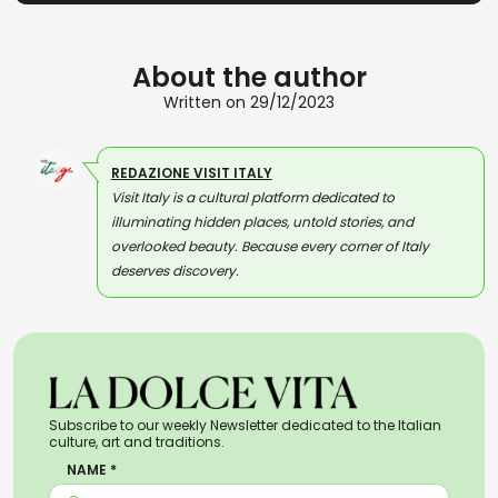
About the author
Written on 29/12/2023
REDAZIONE VISIT ITALY
Visit Italy is a cultural platform dedicated to
illuminating hidden places, untold stories, and
overlooked beauty. Because every corner of Italy
deserves discovery.
Subscribe to our weekly Newsletter dedicated to the Italian
culture, art and traditions.
NAME *