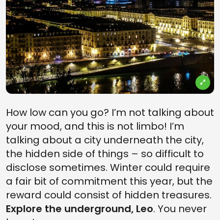
How low can you go? I’m not talking about
your mood, and this is not limbo! I’m
talking about a city underneath the city,
the hidden side of things – so difficult to
disclose sometimes. Winter could require
a fair bit of commitment this year, but the
reward could consist of hidden treasures.
Explore the underground, Leo
. You never