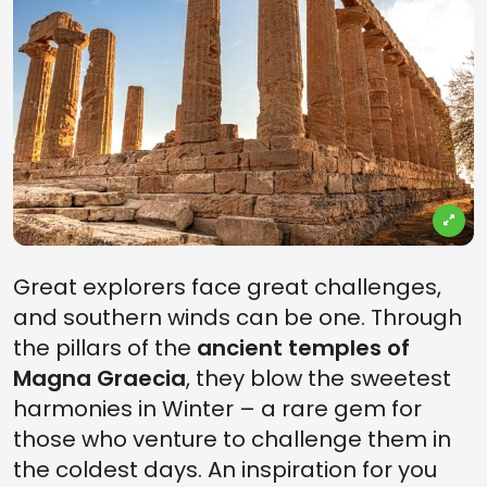
Great explorers face great challenges,
and southern winds can be one. Through
the pillars of the
ancient temples of
Magna Graecia
, they blow the sweetest
harmonies in Winter – a rare gem for
those who venture to challenge them in
the coldest days. An inspiration for you