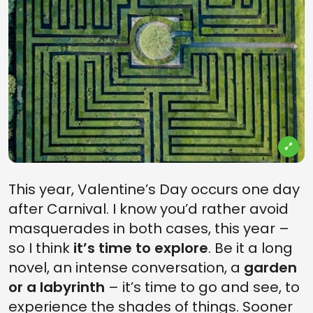
This year, Valentine’s Day occurs one day
after Carnival. I know you’d rather avoid
masquerades in both cases, this year –
so I think
it’s time to explore
. Be it a long
novel, an intense conversation, a
garden
or a labyrinth
– it’s time to go and see, to
experience the shades of things. Sooner