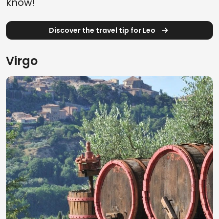
know!
Discover the travel tip for Leo
Virgo