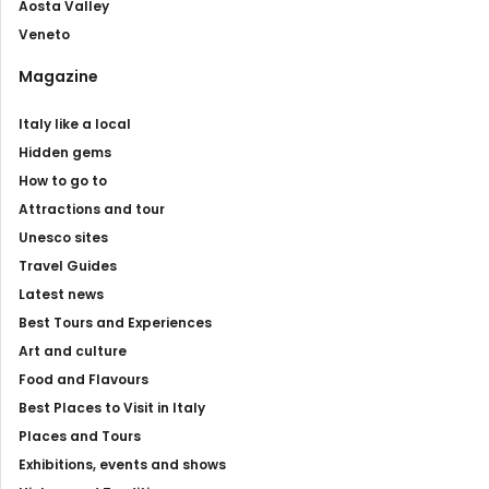
Aosta Valley
Veneto
Magazine
Italy like a local
Hidden gems
How to go to
Attractions and tour
Unesco sites
Travel Guides
Latest news
Best Tours and Experiences
Art and culture
Food and Flavours
Best Places to Visit in Italy
Places and Tours
Exhibitions, events and shows