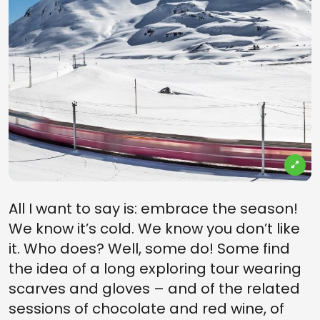
All I want to say is: embrace the season!
We know it’s cold. We know you don’t like
it. Who does? Well, some do! Some find
the idea of a long exploring tour wearing
scarves and gloves – and of the related
sessions of chocolate and red wine, of