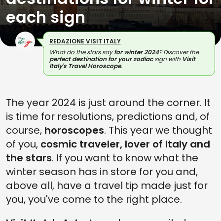
each sign
REDAZIONE VISIT ITALY
What do the stars say
for winter 2024
? Discover the
perfect destination for your zodiac
sign with
Visit
Italy's Travel Horoscope
.
The year 2024 is just around the corner. It
is time for resolutions, predictions and, of
course,
horoscopes
. This year we thought
of you,
cosmic traveler, lover of Italy and
the stars
. If you want to know what the
winter season has in store for you and,
above all, have a travel tip made just for
you, you've come to the right place.