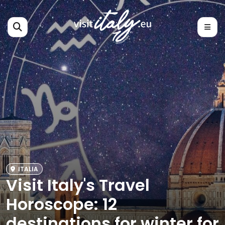
ITALIA
Visit Italy's Travel
Horoscope: 12
destinations for winter for