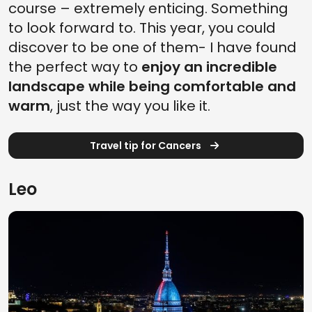
course – extremely enticing. Something
to look forward to. This year, you could
discover to be one of them- I have found
the perfect way to
enjoy an incredible
landscape while being comfortable and
warm
, just the way you like it.
Travel tip for Cancers
Leo