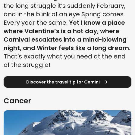
the long struggle it’s suddenly February,
and in the blink of an eye Spring comes.
Every year the same.
Yet I know a place
where Valentine’s is a hot day, where
Carnival escalates into a mind-blowing
night, and Winter feels like a long dream
.
That’s exactly what you need at the end
of the struggle!
Discover the travel tip for Gemini
Cancer