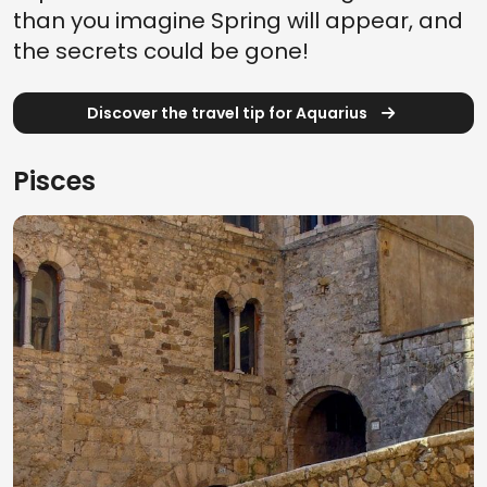
than you imagine Spring will appear, and
the secrets could be gone!
Discover the travel tip for Aquarius
Pisces