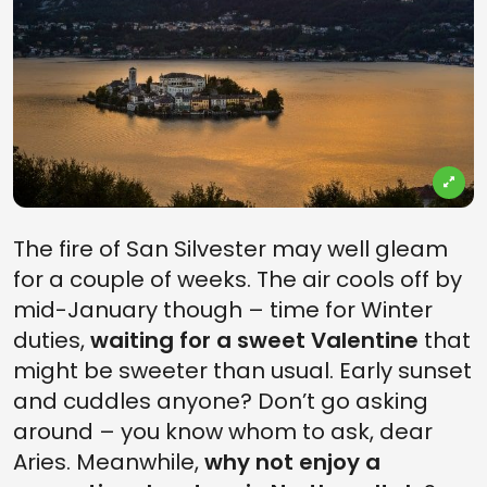
The fire of San Silvester may well gleam
for a couple of weeks. The air cools off by
mid-January though – time for Winter
duties,
waiting for a sweet Valentine
that
might be sweeter than usual. Early sunset
and cuddles anyone? Don’t go asking
around – you know whom to ask, dear
Aries. Meanwhile,
why not enjoy a