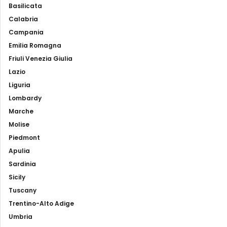
Basilicata
Calabria
Campania
Emilia Romagna
Friuli Venezia Giulia
Lazio
Liguria
Lombardy
Marche
Molise
Piedmont
Apulia
Sardinia
Sicily
Tuscany
Trentino-Alto Adige
Umbria