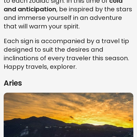
to each zodiac sign. In this time of
cold
and anticipation
, be inspired by the stars
and immerse yourself in an adventure
that will warm your spirit.
Each sign is accompanied by a travel tip
designed to suit the desires and
inclinations of every traveler this season.
Happy travels, explorer.
Aries