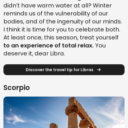
didn’t have warm water at all? Winter
reminds us of the vulnerability of our
bodies, and of the ingenuity of our minds.
I think it is time for you to celebrate both.
At least once, this season, treat yourself
to an experience of total relax.
You
deserve it, dear Libra.
Discover the travel tip for Libras
Scorpio