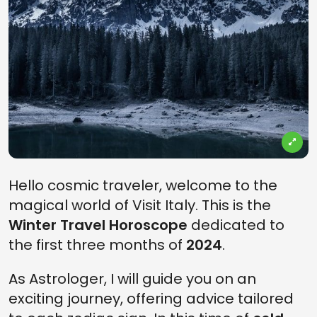
Hello cosmic traveler, welcome to the
magical world of Visit Italy. This is the
Winter Travel Horoscope
dedicated to
the first three months of
2024
.
As Astrologer, I will guide you on an
exciting journey, offering advice tailored