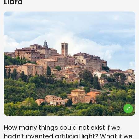
Libra
How many things could not exist if we
hadn’t invented artificial light? What if we