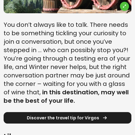
You don’t always like to talk. There needs
to be something tickling your curiosity to
join a conversation, but once you’ve
stepped in … who can possibly stop you?!
You’re going through a testing era of your
life, and Winter never helps, but the right
conversation partner may be just around
the corner – waiting for you with a glass
of wine that,
in this destination, may well
be the best of your life.
Discover the travel tip for Virgos