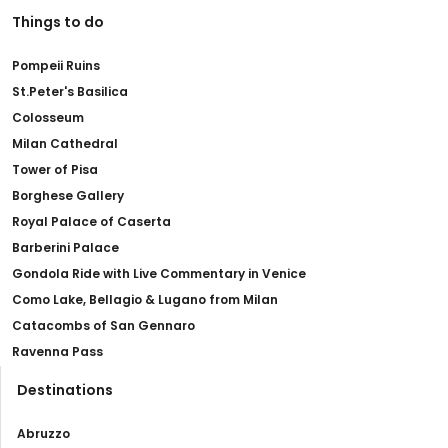
Things to do
Pompeii Ruins
St.Peter's Basilica
Colosseum
Milan Cathedral
Tower of Pisa
Borghese Gallery
Royal Palace of Caserta
Barberini Palace
Gondola Ride with Live Commentary in Venice
Como Lake, Bellagio & Lugano from Milan
Catacombs of San Gennaro
Ravenna Pass
Destinations
Abruzzo