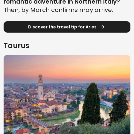
romantic adventure in Northern Italy
?
Then, by March confirms may arrive.
DIscover the travel tip for Aries
Taurus