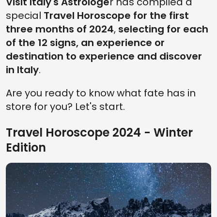
Visit Italy's Astrologe
r has compiled a
special
Travel Horoscope for the first
three months of 2024
,
selecting for each
of the 12 signs, an experience or
destination to experience and discover
in Italy
.
Are you ready to know what fate has in
store for you? Let's start.
Travel Horoscope 2024 - Winter
Edition