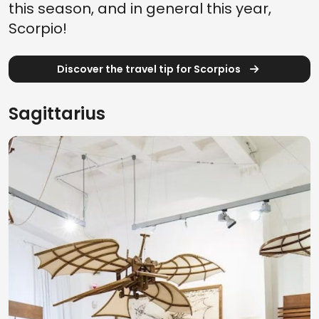
this season, and in general this year,
Scorpio!
Discover the travel tip for Scorpios
Sagittarius