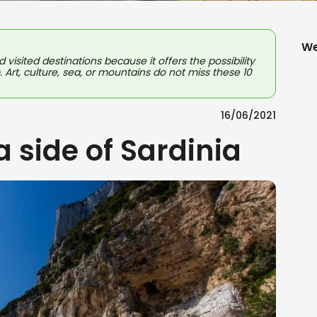
We
d visited destinations because it offers the possibility
. Art, culture, sea, or mountains do not miss these 10
16/06/2021
a side of Sardinia