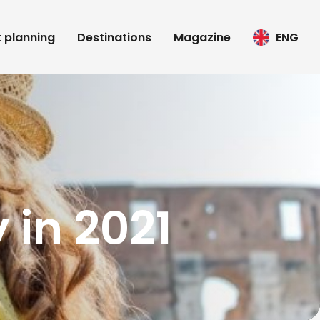
t planning
Destinations
Magazine
ENG
y in 2021