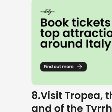
8.Visit Tropea, 
and of the Tyrr