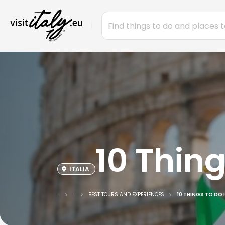
10 Thing
ITALIA
...
...
BEST TOURS AND EXPERIENCES
10 THINGS TO DO I