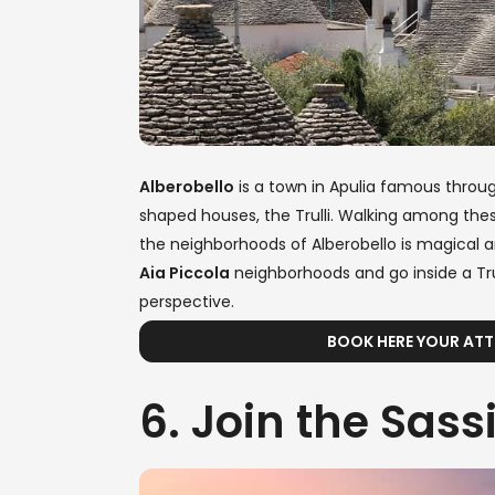
Alberobello
is a town in Apulia famous throug
shaped houses, the Trulli. Walking among thes
the neighborhoods of Alberobello is magical 
Aia Piccola
neighborhoods and go inside a Trul
perspective.
BOOK HERE YOUR ATT
6. Join the Sass