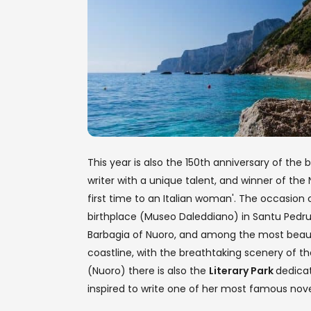
This year is also the 150th anniversary of the b
writer with a unique talent, and winner of the N
first time to an Italian woman'. The occasion co
birthplace (Museo Daleddiano) in Santu Pedru, 
Barbagia of Nuoro, and among the most beauti
coastline, with the breathtaking scenery of t
(Nuoro) there is also the
Literary Park
dedica
inspired to write one of her most famous nove