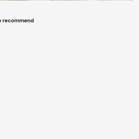
 recommend