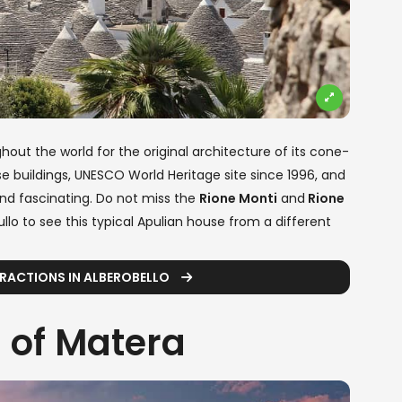
hout the world for the original architecture of its cone-
e buildings, UNESCO World Heritage site since 1996, and
and fascinating. Do not miss the
Rione Monti
and
Rione
lo to see this typical Apulian house from a different
RACTIONS IN ALBEROBELLO
i of Matera