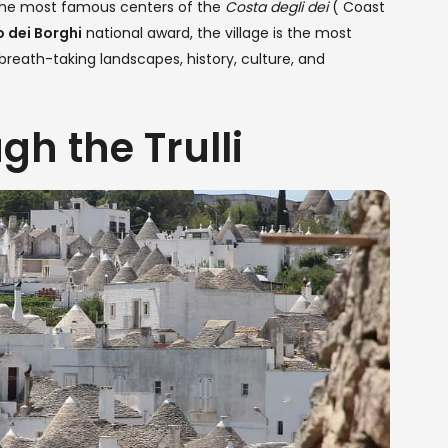
 the most famous centers of the
Costa degli dei
( Coast
 dei Borghi
national award, the village is the most
a, breath-taking landscapes, history, culture, and
gh the Trulli