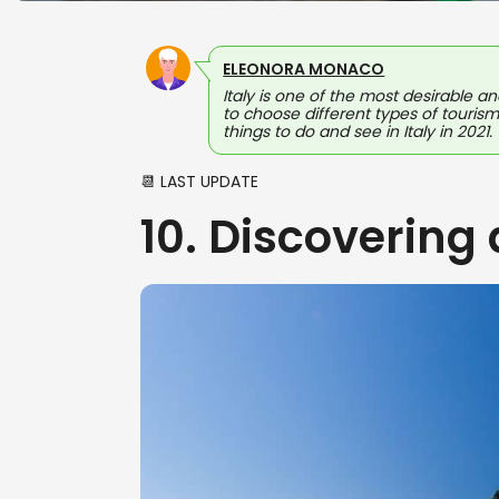
ELEONORA MONACO
Italy is one of the most desirable an
to choose different types of tourism
things to do and see in Italy in 2021.
📆 LAST UPDATE
10. Discovering 