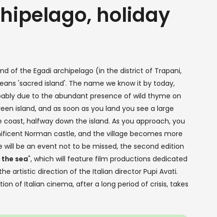
chipelago, holiday
d of the Egadi archipelago (in the district of Trapani,
ans 'sacred island'. The name we know it by today,
bably due to the abundant presence of wild thyme on
een island, and as soon as you land you see a large
 coast, halfway down the island. As you approach, you
nificent Norman castle, and the village becomes more
e will be an event not to be missed, the second edition
 the sea
", which will feature film productions dedicated
artistic direction of the Italian director Pupi Avati.
n of Italian cinema, after a long period of crisis, takes