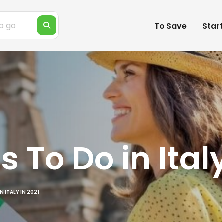
To Save
Star
s To Do in Ital
N ITALY IN 2021