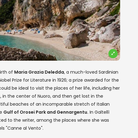
irth of
Maria Grazia Deledda
, a much-loved Sardinian
obel Prize for Literature in 1926; a prize awarded for the
uld be ideal to visit the places of her life, including her
in the center of Nuoro, and then get lost in the
ful beaches of an incomparable stretch of Italian
he
Gulf of Orosei Park and Gennargentu.
In Galtellì
ted to the writer, among the places where she was
ls "Canne al Vento".