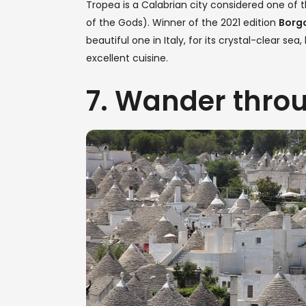
Tropea is a Calabrian city considered one of
of the Gods). Winner of the 2021 edition
Borgo
beautiful one in Italy, for its crystal-clear se
excellent cuisine.
7. Wander throu