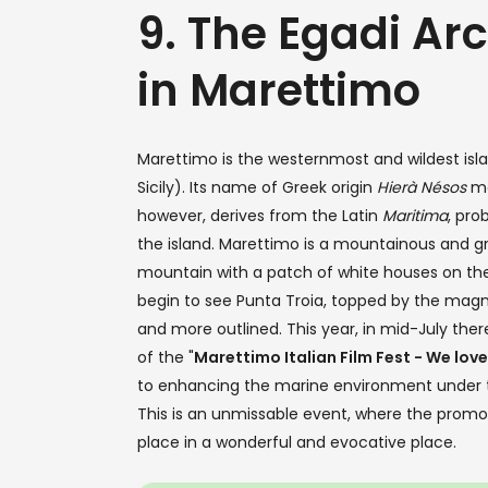
9. The Egadi Ar
in Marettimo
Marettimo is the westernmost and wildest islan
Sicily). Its name of Greek origin
Hierà Nésos
me
however, derives from the Latin
Maritima
, pro
the island. Marettimo is a mountainous and gr
mountain with a patch of white houses on the
begin to see Punta Troia, topped by the mag
and more outlined. This year, in mid-July ther
of the "
Marettimo Italian Film Fest - We love
to enhancing the marine environment under the 
This is an unmissable event, where the promotio
place in a wonderful and evocative place.