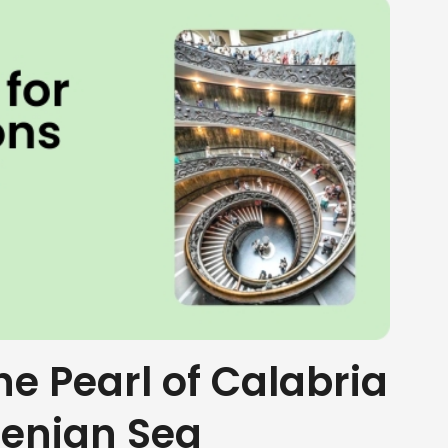
the Pearl of Calabria
henian Sea