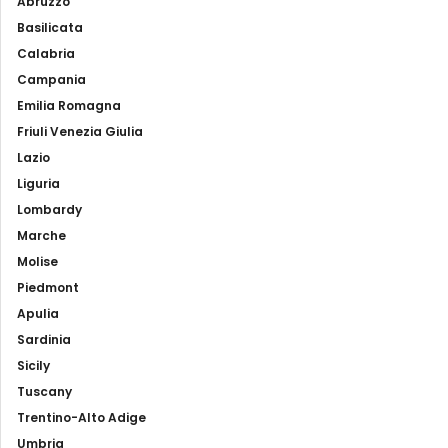
Abruzzo
Basilicata
Calabria
Campania
Emilia Romagna
Friuli Venezia Giulia
Lazio
Liguria
Lombardy
Marche
Molise
Piedmont
Apulia
Sardinia
Sicily
Tuscany
Trentino-Alto Adige
Umbria