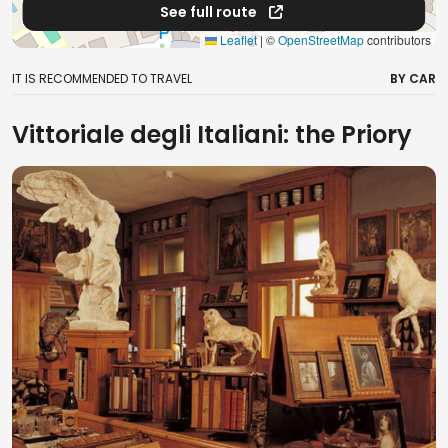
See full route
Leaflet
|
©
OpenStreetMap
contributors
IT IS RECOMMENDED TO TRAVEL
BY CAR
Vittoriale degli Italiani: the Priory