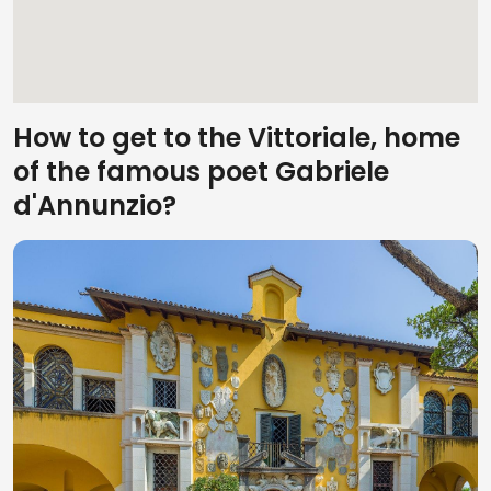
How to get to the Vittoriale, home
of the famous poet Gabriele
d'Annunzio?