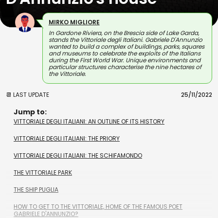
MIRKO MIGLIORE
In Gardone Riviera, on the Brescia side of Lake Garda,
stands the Vittoriale degli Italiani. Gabriele D'Annunzio
wanted to build a complex of buildings, parks, squares
and museums to celebrate the exploits of the Italians
during the First World War. Unique environments and
particular structures characterise the nine hectares of
the Vittoriale.
📆 LAST UPDATE
25/11/2022
Jump to:
VITTORIALE DEGLI ITALIANI: AN OUTLINE OF ITS HISTORY
VITTORIALE DEGLI ITALIANI: THE PRIORY
VITTORIALE DEGLI ITALIANI: THE SCHIFAMONDO
THE VITTORIALE PARK
THE SHIP PUGLIA
HOW TO GET TO THE VITTORIALE, HOME OF THE FAMOUS POET
GABRIELE D'ANNUNZIO?