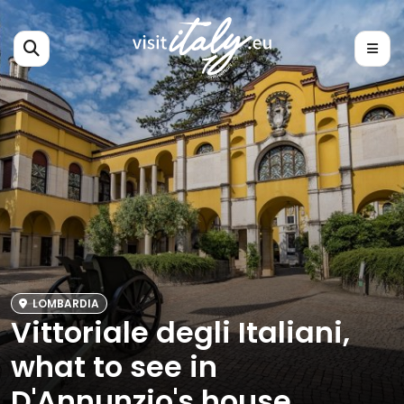
LOMBARDIA
Vittoriale degli Italiani,
what to see in
D'Annunzio's house