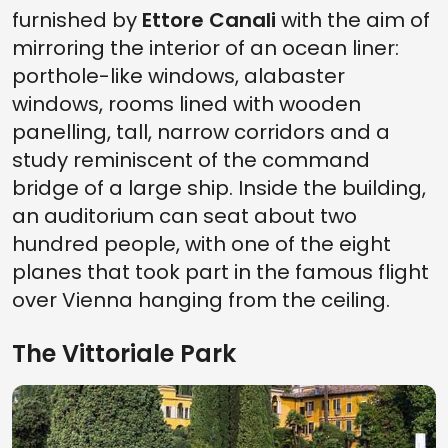
furnished by
Ettore Canali
with the aim of
mirroring the interior of an ocean liner:
porthole-like windows, alabaster
windows, rooms lined with wooden
panelling, tall, narrow corridors and a
study reminiscent of the command
bridge of a large ship. Inside the building,
an auditorium can seat about two
hundred people, with one of the eight
planes that took part in the famous flight
over Vienna hanging from the ceiling.
The Vittoriale Park