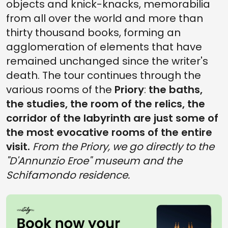
objects and knick-knacks, memorabilia
from all over the world and more than
thirty thousand books, forming an
agglomeration of elements that have
remained unchanged since the writer's
death. The tour continues through the
various rooms of the
Priory
:
the baths,
the studies, the room of the relics, the
corridor of the labyrinth are just some of
the most evocative rooms of the entire
visit.
From the Priory, we go directly to the
"D'Annunzio Eroe" museum and the
Schifamondo residence.