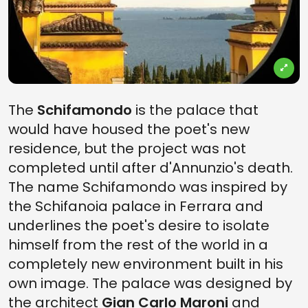
The
Schifamondo
is the palace that
would have housed the poet's new
residence, but the project was not
completed until after d'Annunzio's death.
The name Schifamondo was inspired by
the Schifanoia palace in Ferrara and
underlines the poet's desire to isolate
himself from the rest of the world in a
completely new environment built in his
own image. The palace was designed by
the architect
Gian Carlo Maroni
and