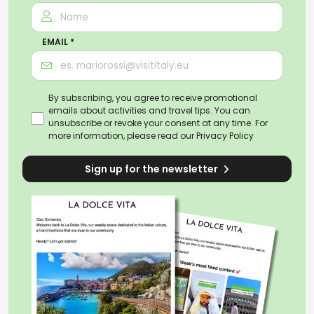
EMAIL *
By subscribing, you agree to receive promotional
emails about activities and travel tips. You can
unsubscribe or revoke your consent at any time. For
more information, please read our
Privacy Policy
Sign up for the newsletter